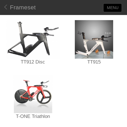
Frameset
MENU
TT912 Disc
TT915
T-ONE Triathlon