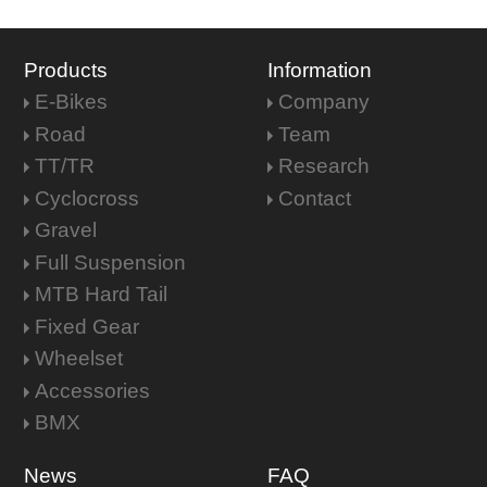
Products
Information
E-Bikes
Company
Road
Team
TT/TR
Research
Cyclocross
Contact
Gravel
Full Suspension
MTB Hard Tail
Fixed Gear
Wheelset
Accessories
BMX
News
FAQ