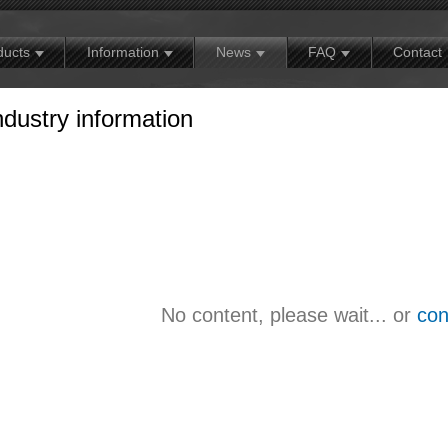
MX
Contact
Exhibition news
Warranty policy
ducts
Information
News
FAQ
Contact
ndustry information
No content, please wait... or
con