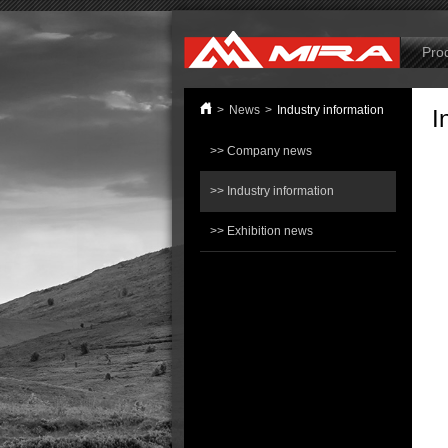
B
Pro
>
News
>
Industry information
I
>> Company news
>> Industry information
>> Exhibition news