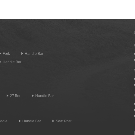
Fork
Handle Bar
Handle Bar
27.5er
Handle Bar
ddle
Handle Bar
Seat Post