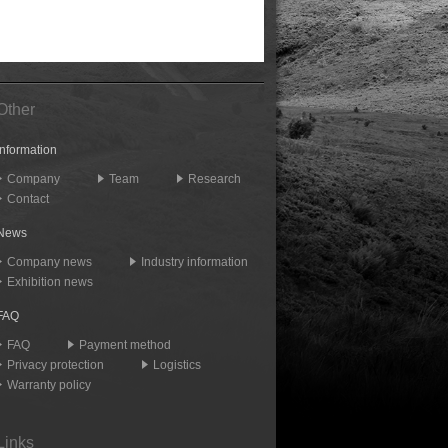
Other
Information
Company
Team
Research
Contact
News
Company news
Industry information
Exhibition news
FAQ
FAQ
Payment method
Privacy protection
Logistics
Warranty policy
Links