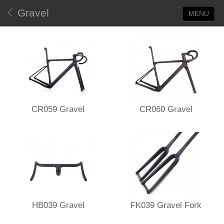
Gravel
MENU
CR059 Gravel
CR060 Gravel
HB039 Gravel
FK039 Gravel Fork