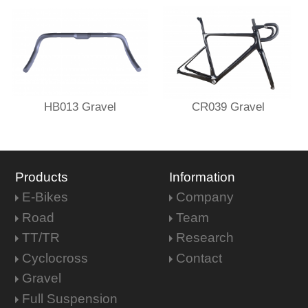
HB013 Gravel
CR039 Gravel
Products
Information
E-Bikes
Company
Road
Team
TT/TR
Research
Cyclocross
Contact
Gravel
Full Suspension