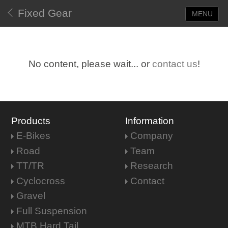
Fixed Gear
MENU
No content, please wait... or
contact us
!
Products
Information
E-Bikes
Company
Road
Team
TT/TR
Research
Cyclocross
Contact
Gravel
Full Suspension
MTB Hard Tail