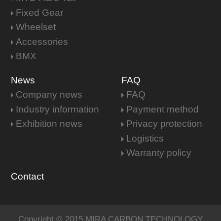
Fixed Gear
Wheelset
Accessories
BMX
News
FAQ
Company news
FAQ
Industry information
Payment method
Exhibition news
Privacy protection
Logistics
Warranty policy
Contact
Copyright © 2015 MIRA CARBON TECHNOLOGY