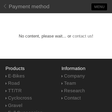
Payment method
MENU
No content, please wait... or
contact us
!
Products
Information
E-Bikes
Company
Road
Team
TT/TR
Research
Cyclocross
Contact
Gravel