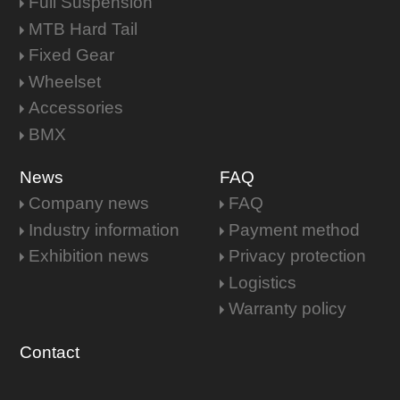
Full Suspension
MTB Hard Tail
Fixed Gear
Wheelset
Accessories
BMX
News
FAQ
Company news
FAQ
Industry information
Payment method
Exhibition news
Privacy protection
Logistics
Warranty policy
Contact