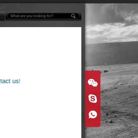
tact us
!