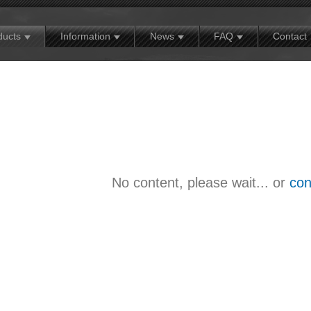
MX
Contact
Exhibition news
Warranty policy
ducts
Information
News
FAQ
Contact
No content, please wait... or
con