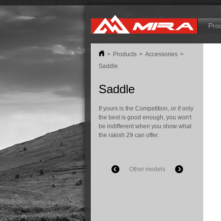
B
Pro
>
Products
>
Accessories
>
Saddle
Saddle
If yours is the Competition, or if only
the best is good enough, you won't
be indifferent when you show what
the rakish 29 can offer.
Other models