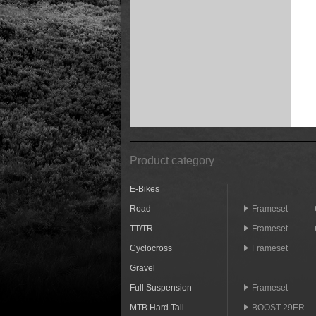
Product category
E-Bikes
Road
Frameset
TT/TR
Frameset
Cyclocross
Frameset
Gravel
Full Suspension
Frameset
MTB Hard Tail
BOOST 29ER