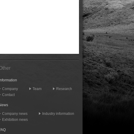
Other
Information
Company
Team
Research
Contact
News
Company news
Industry information
Exhibition news
FAQ