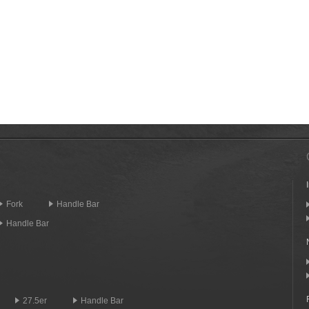
Fork
Handle Bar
Handle Bar
27.5er
Handle Bar