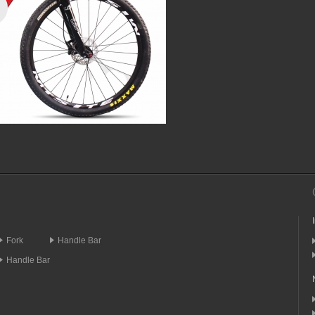
Fork
Handle Bar
Handle Bar