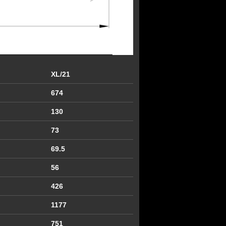
XL/21
674
130
73
69.5
56
426
1177
751