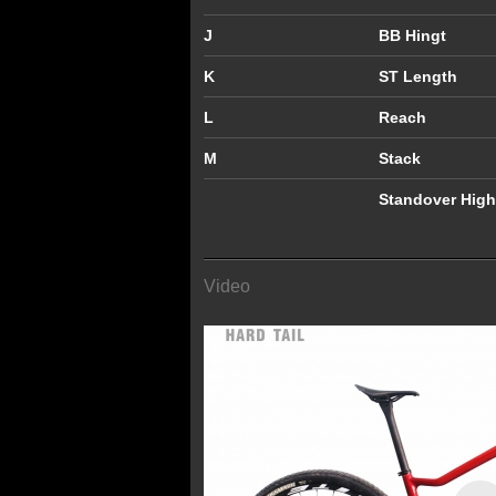
J
BB Hingt
K
ST Length
L
Reach
M
Stack
Standover High
Video