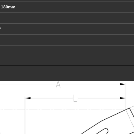
t 180mm
"