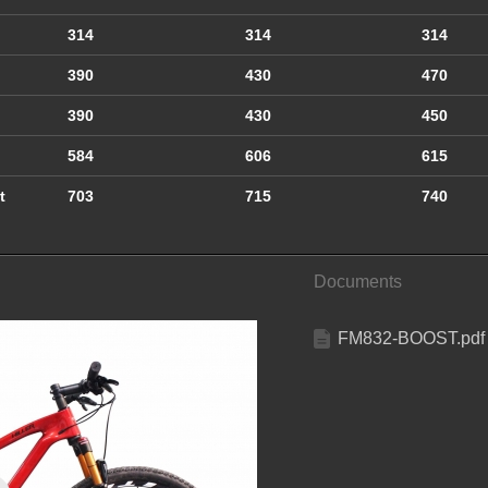
314
314
314
390
430
470
390
430
450
584
606
615
t
703
715
740
Documents
FM832-BOOST.pdf