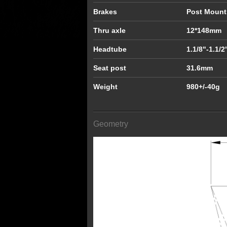
Brakes
Post Moun
Thru axle
12*148mm
Headtube
1.1/8"-1.1/2
Seat post
31.6mm
Weight
980+/-40g
Geometry