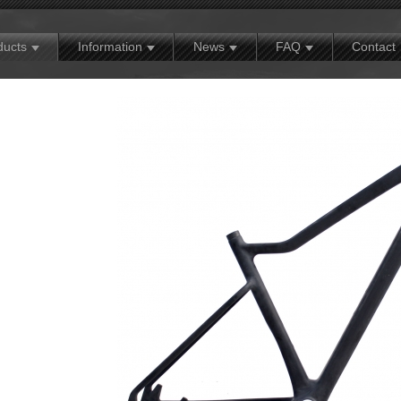
MX
Contact
Exhibition news
Warranty policy
ducts
Information
News
FAQ
Contact