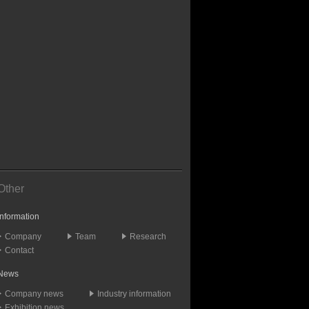
Other
Information
Company
Team
Research
Contact
News
Company news
Industry information
Exhibition news