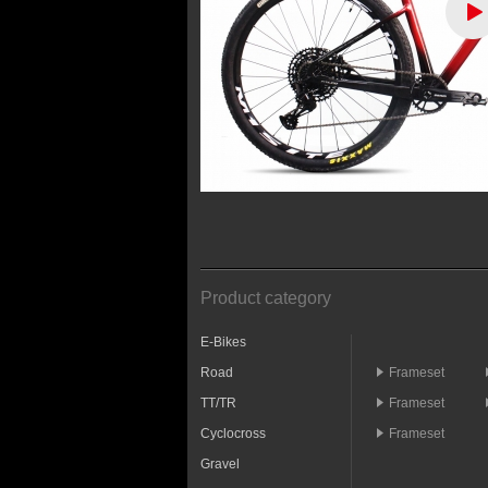
Product category
E-Bikes
Road
Frameset
TT/TR
Frameset
Cyclocross
Frameset
Gravel