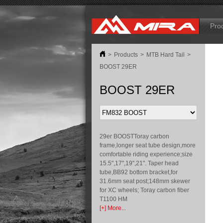
B
Pro
>
Products
>
MTB Hard Tail
>
BOOST 29ER
BOOST 29ER
29er BOOSTToray carbon
frame,longer seat tube design,more
comfortable riding experience;size
15.5",17",19",21". Taper head
tube,BB92 bottom bracket,for
31.6mm seat post;148mm skewer
for XC wheels; Toray carbon fiber
T1100 HM
[+] More...