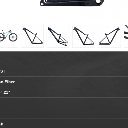
OST
on Fiber
9",21"
ch