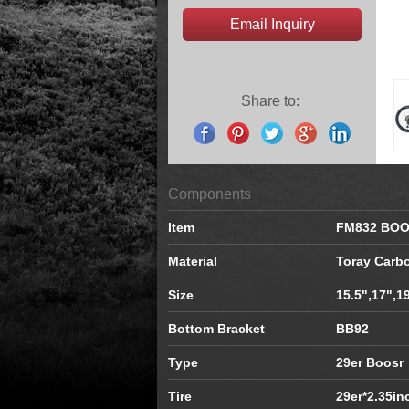
Email Inquiry
Share to:
Components
Item
FM832 BO
Material
Toray Carb
Size
15.5",17",1
Bottom Bracket
BB92
Type
29er Boosr
Tire
29er*2.35in