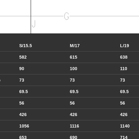
S/15.5
M/17
L/19
582
615
638
90
100
110
e
73
73
73
69.5
69.5
69.5
56
56
56
426
426
426
1056
1116
1140
653
690
714