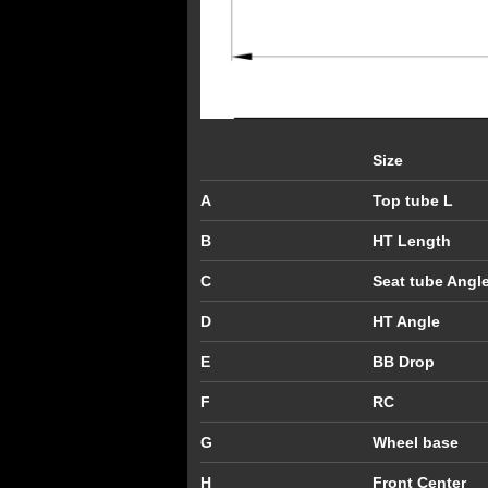
Size
A
Top tube L
B
HT Length
C
Seat tube Angl
D
HT Angle
E
BB Drop
F
RC
G
Wheel base
H
Front Center