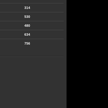
314
530
480
634
756